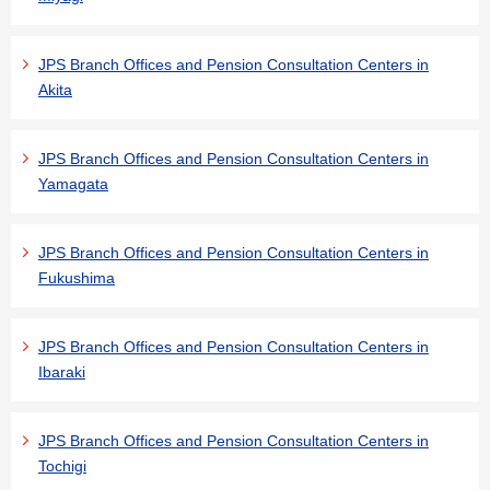
JPS Branch Offices and Pension Consultation Centers in
Akita
JPS Branch Offices and Pension Consultation Centers in
Yamagata
JPS Branch Offices and Pension Consultation Centers in
Fukushima
JPS Branch Offices and Pension Consultation Centers in
Ibaraki
JPS Branch Offices and Pension Consultation Centers in
Tochigi