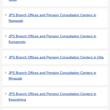
JPS Branch Offices and Pension Consultation Centers in
Nagasaki
JPS Branch Offices and Pension Consultation Centers in
Kumamoto
JPS Branch Offices and Pension Consultation Centers in Oita
JPS Branch Offices and Pension Consultation Centers in
Miyazaki
JPS Branch Offices and Pension Consultation Centers in
Kagoshima