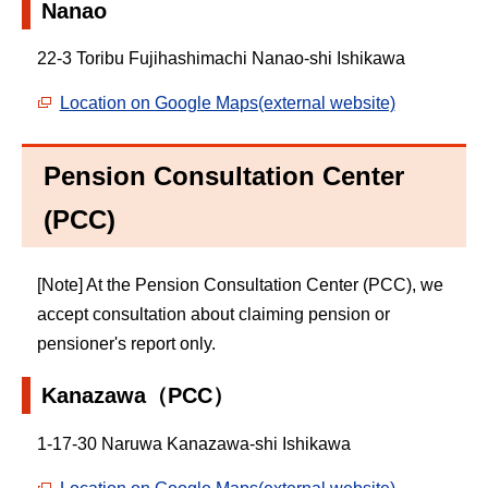
Nanao
22-3 Toribu Fujihashimachi Nanao-shi Ishikawa
Location on Google Maps(external website)
Pension Consultation Center
(PCC)
[Note] At the Pension Consultation Center (PCC), we
accept consultation about claiming pension or
pensioner's report only.
Kanazawa（PCC）
1-17-30 Naruwa Kanazawa-shi Ishikawa