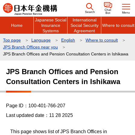
こ
Chat
の
Search
Menu
Bot
Japanese Social
International
ペ
Home
Insurance
Social Security
Where to consult
ー
Systems
Agreement
ジ
Top page
Language
English
Where to consult
の
JPS Branch Offices near you
先
JPS Branch Offices and Pension Consultation Centers in Ishikawa
頭
本
で
JPS Branch Offices and Pension
文
す
Consultation Centers in Ishikawa
こ
こ
か
ら
Page ID：100-401-766-207
Last updated date：11 28 2025
This page shows list of JPS Branch Offices in