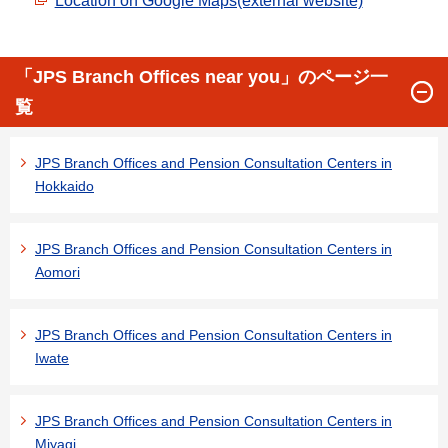
Location on Google Maps(external website)
「JPS Branch Offices near you」のページ一
覧
JPS Branch Offices and Pension Consultation Centers in
Hokkaido
JPS Branch Offices and Pension Consultation Centers in
Aomori
JPS Branch Offices and Pension Consultation Centers in
Iwate
JPS Branch Offices and Pension Consultation Centers in
Miyagi