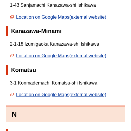
1-43 Sanjamachi Kanazawa-shi Ishikawa
Location on Google Maps(external website)
Kanazawa-Minami
2-1-18 Izumigaoka Kanazawa-shi Ishikawa
Location on Google Maps(external website)
Komatsu
3-1 Konmademachi Komatsu-shi Ishikawa
Location on Google Maps(external website)
N