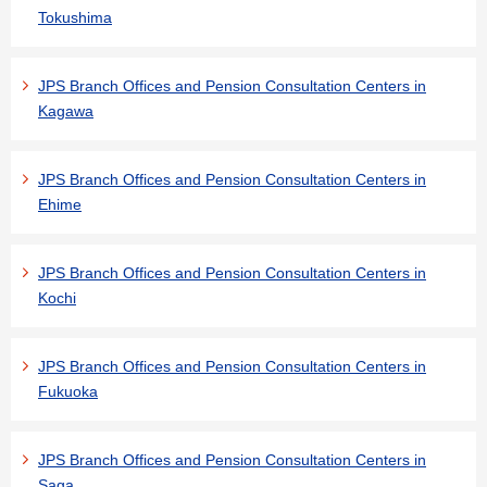
Tokushima
JPS Branch Offices and Pension Consultation Centers in
Kagawa
JPS Branch Offices and Pension Consultation Centers in
Ehime
JPS Branch Offices and Pension Consultation Centers in
Kochi
JPS Branch Offices and Pension Consultation Centers in
Fukuoka
JPS Branch Offices and Pension Consultation Centers in
Saga