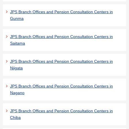
JPS Branch Offices and Pension Consultation Centers in
Gunma
JPS Branch Offices and Pension Consultation Centers in
Saitama
JPS Branch Offices and Pension Consultation Centers in
Niigata
JPS Branch Offices and Pension Consultation Centers in
Nagano
JPS Branch Offices and Pension Consultation Centers in
Chiba