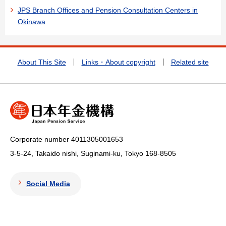
JPS Branch Offices and Pension Consultation Centers in
Okinawa
About This Site
Links・About copyright
Related site
Corporate number 4011305001653
3-5-24, Takaido nishi, Suginami-ku, Tokyo
168-8505
Social Media