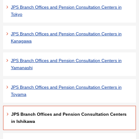
JPS Branch Offices and Pension Consultation Centers in
Tokyo
JPS Branch Offices and Pension Consultation Centers in
Kanagawa
JPS Branch Offices and Pension Consultation Centers in
Yamanashi
JPS Branch Offices and Pension Consultation Centers in
Toyama
JPS Branch Offices and Pension Consultation Centers
in Ishikawa