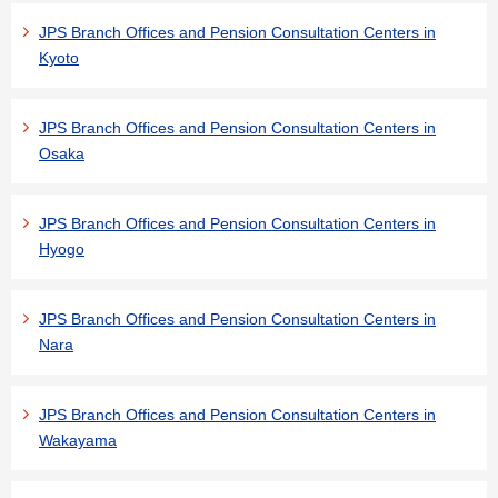
JPS Branch Offices and Pension Consultation Centers in
Kyoto
JPS Branch Offices and Pension Consultation Centers in
Osaka
JPS Branch Offices and Pension Consultation Centers in
Hyogo
JPS Branch Offices and Pension Consultation Centers in
Nara
JPS Branch Offices and Pension Consultation Centers in
Wakayama