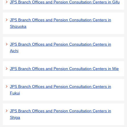
JPS Branch Offices and Pension Consultation Centers in Gifu
JPS Branch Offices and Pension Consultation Centers in
Shizuoka
JPS Branch Offices and Pension Consultation Centers in
Aichi
JPS Branch Offices and Pension Consultation Centers in Mie
JPS Branch Offices and Pension Consultation Centers in
Fukui
JPS Branch Offices and Pension Consultation Centers in
Shiga