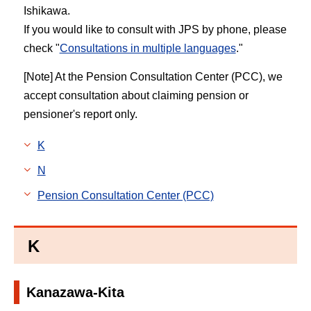
Ishikawa.
If you would like to consult with JPS by phone, please
check "
Consultations in multiple languages
."
[Note] At the Pension Consultation Center (PCC), we
accept consultation about claiming pension or
pensioner's report only.
K
N
Pension Consultation Center (PCC)
K
Kanazawa-Kita