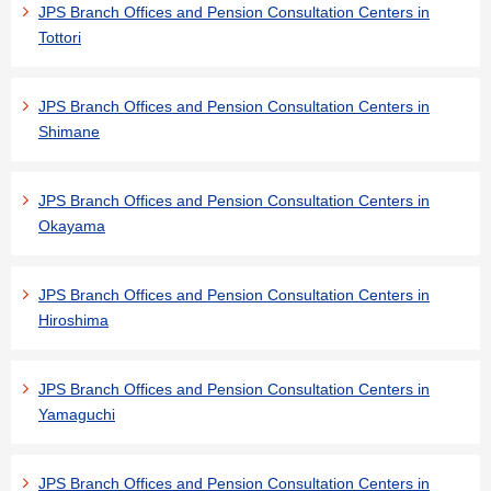
JPS Branch Offices and Pension Consultation Centers in
Tottori
JPS Branch Offices and Pension Consultation Centers in
Shimane
JPS Branch Offices and Pension Consultation Centers in
Okayama
JPS Branch Offices and Pension Consultation Centers in
Hiroshima
JPS Branch Offices and Pension Consultation Centers in
Yamaguchi
JPS Branch Offices and Pension Consultation Centers in