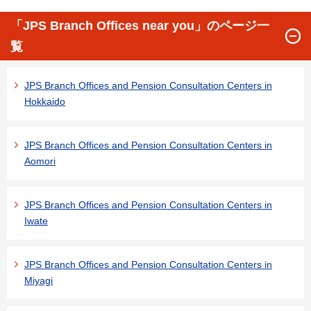
「JPS Branch Offices near you」のページ一
覧
JPS Branch Offices and Pension Consultation Centers in
Hokkaido
JPS Branch Offices and Pension Consultation Centers in
Aomori
JPS Branch Offices and Pension Consultation Centers in
Iwate
JPS Branch Offices and Pension Consultation Centers in
Miyagi