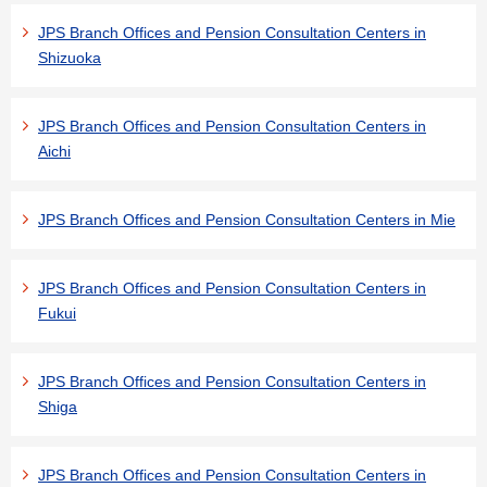
JPS Branch Offices and Pension Consultation Centers in
Shizuoka
JPS Branch Offices and Pension Consultation Centers in
Aichi
JPS Branch Offices and Pension Consultation Centers in Mie
JPS Branch Offices and Pension Consultation Centers in
Fukui
JPS Branch Offices and Pension Consultation Centers in
Shiga
JPS Branch Offices and Pension Consultation Centers in