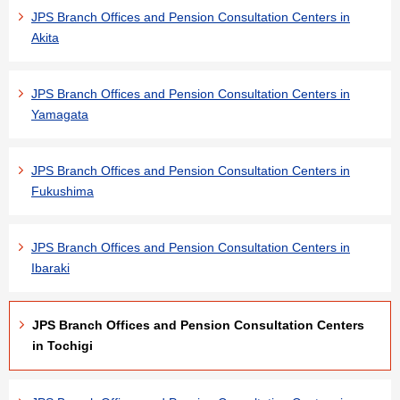
JPS Branch Offices and Pension Consultation Centers in
Akita
JPS Branch Offices and Pension Consultation Centers in
Yamagata
JPS Branch Offices and Pension Consultation Centers in
Fukushima
JPS Branch Offices and Pension Consultation Centers in
Ibaraki
JPS Branch Offices and Pension Consultation Centers
in Tochigi