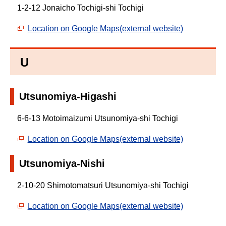
1-2-12 Jonaicho Tochigi-shi Tochigi
Location on Google Maps(external website)
U
Utsunomiya-Higashi
6-6-13 Motoimaizumi Utsunomiya-shi Tochigi
Location on Google Maps(external website)
Utsunomiya-Nishi
2-10-20 Shimotomatsuri Utsunomiya-shi Tochigi
Location on Google Maps(external website)