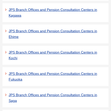
JPS Branch Offices and Pension Consultation Centers in
Kagawa
JPS Branch Offices and Pension Consultation Centers in
Ehime
JPS Branch Offices and Pension Consultation Centers in
Kochi
JPS Branch Offices and Pension Consultation Centers in
Fukuoka
JPS Branch Offices and Pension Consultation Centers in
Saga