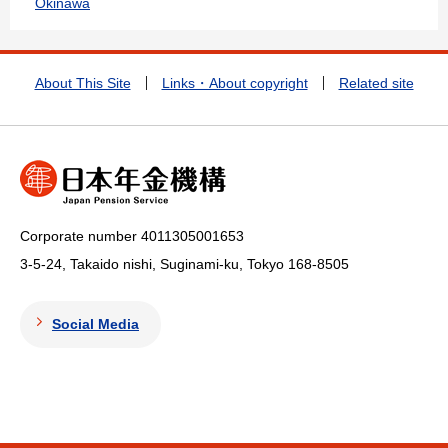
Okinawa
About This Site
Links・About copyright
Related site
Corporate number 4011305001653
3-5-24, Takaido nishi, Suginami-ku, Tokyo
168-8505
Social Media