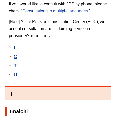
If you would like to consult with JPS by phone, please
check "
Consultations in multiple languages
."
[Note] At the Pension Consultation Center (PCC), we
accept consultation about claiming pension or
pensioner's report only.
I
O
T
U
I
Imaichi