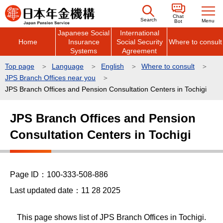
こ
Chat
の
Search
Menu
Bot
Japanese Social
International
ペ
Home
Insurance
Social Security
Where to consult
ー
Systems
Agreement
ジ
Top page
Language
English
Where to consult
の
JPS Branch Offices near you
先
JPS Branch Offices and Pension Consultation Centers in Tochigi
頭
本
で
JPS Branch Offices and Pension
文
す
Consultation Centers in Tochigi
こ
こ
か
ら
Page ID：100-333-508-886
Last updated date：11 28 2025
This page shows list of JPS Branch Offices in Tochigi.