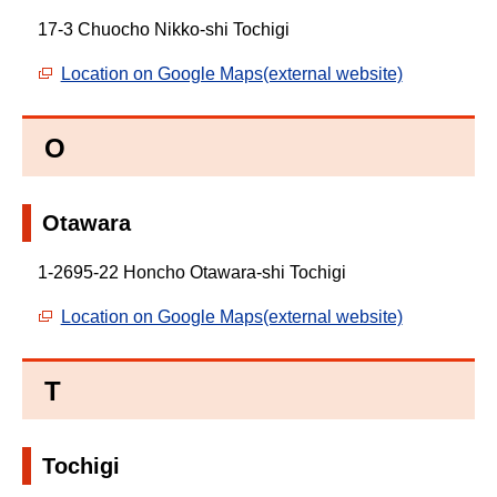
17-3 Chuocho Nikko-shi Tochigi
Location on Google Maps(external website)
O
Otawara
1-2695-22 Honcho Otawara-shi Tochigi
Location on Google Maps(external website)
T
Tochigi