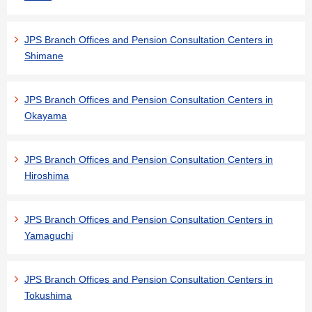
JPS Branch Offices and Pension Consultation Centers in
Shimane
JPS Branch Offices and Pension Consultation Centers in
Okayama
JPS Branch Offices and Pension Consultation Centers in
Hiroshima
JPS Branch Offices and Pension Consultation Centers in
Yamaguchi
JPS Branch Offices and Pension Consultation Centers in
Tokushima