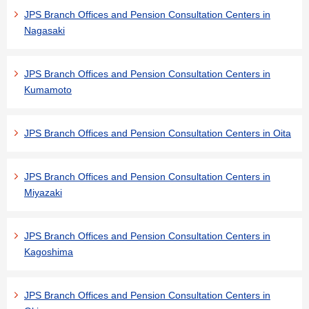
JPS Branch Offices and Pension Consultation Centers in
Nagasaki
JPS Branch Offices and Pension Consultation Centers in
Kumamoto
JPS Branch Offices and Pension Consultation Centers in Oita
JPS Branch Offices and Pension Consultation Centers in
Miyazaki
JPS Branch Offices and Pension Consultation Centers in
Kagoshima
JPS Branch Offices and Pension Consultation Centers in