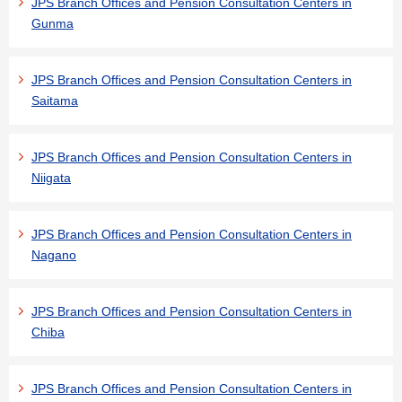
JPS Branch Offices and Pension Consultation Centers in
Gunma
JPS Branch Offices and Pension Consultation Centers in
Saitama
JPS Branch Offices and Pension Consultation Centers in
Niigata
JPS Branch Offices and Pension Consultation Centers in
Nagano
JPS Branch Offices and Pension Consultation Centers in
Chiba
JPS Branch Offices and Pension Consultation Centers in