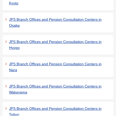
Kyoto
JPS Branch Offices and Pension Consultation Centers in
Osaka
JPS Branch Offices and Pension Consultation Centers in
Hyogo
JPS Branch Offices and Pension Consultation Centers in
Nara
JPS Branch Offices and Pension Consultation Centers in
Wakayama
JPS Branch Offices and Pension Consultation Centers in
Tottori