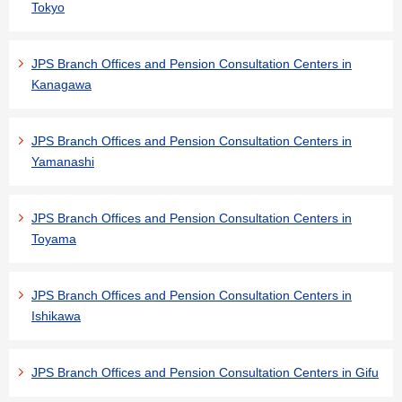
Tokyo
JPS Branch Offices and Pension Consultation Centers in
Kanagawa
JPS Branch Offices and Pension Consultation Centers in
Yamanashi
JPS Branch Offices and Pension Consultation Centers in
Toyama
JPS Branch Offices and Pension Consultation Centers in
Ishikawa
JPS Branch Offices and Pension Consultation Centers in Gifu