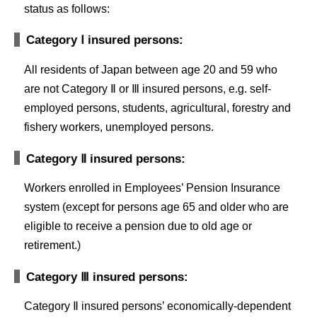
status as follows:
Category Ⅰ insured persons:
All residents of Japan between age 20 and 59 who
are not Category Ⅱ or Ⅲ insured persons, e.g. self-
employed persons, students, agricultural, forestry and
fishery workers, unemployed persons.
Category Ⅱ insured persons:
Workers enrolled in Employees’ Pension Insurance
system (except for persons age 65 and older who are
eligible to receive a pension due to old age or
retirement.)
Category Ⅲ insured persons:
Category Ⅱ insured persons’ economically-dependent