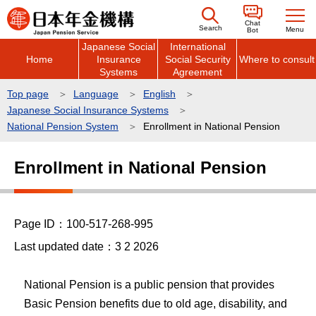
こ
Chat
の
Search
Menu
Bot
Japanese Social
International
ペ
Home
Insurance
Social Security
Where to consult
ー
Systems
Agreement
ジ
Top page
Language
English
の
Japanese Social Insurance Systems
先
National Pension System
Enrollment in National Pension
頭
本
で
Enrollment in National Pension
文
す
こ
こ
Page ID：100-517-268-995
か
ら
Last updated date：3 2 2026
National Pension is a public pension that provides
Basic Pension benefits due to old age, disability, and