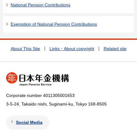
National Pension Contributions
Exemption of National Pension Contributions
About This Site
Links・About copyright
Related site
Corporate number 4011305001653
3-5-24, Takaido nishi, Suginami-ku, Tokyo
168-8505
Social Media