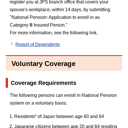
register you at JPS branch office that covers your
spouse's workplace, within 14 days, by submitting
"National Pension: Application to enroll in as
Category Ⅲ Insured Person."
For more information, see the following link.
Report of Dependents
Voluntary Coverage
Coverage Requirements
The following persons can enroll in National Pension
system on a voluntary basis;
Residents* of Japan between age 60 and 64
Japanese citizens between age 20 and 64 residing