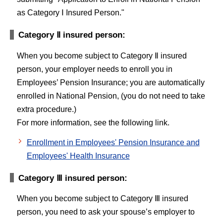
as Category Ⅰ Insured Person."
Category Ⅱ insured person:
When you become subject to Category Ⅱ insured
person, your employer needs to enroll you in
Employees’ Pension Insurance; you are automatically
enrolled in National Pension, (you do not need to take
extra procedure.)
For more information, see the following link.
Enrollment in Employees' Pension Insurance and
Employees' Health Insurance
Category Ⅲ insured person:
When you become subject to Category Ⅲ insured
person, you need to ask your spouse’s employer to