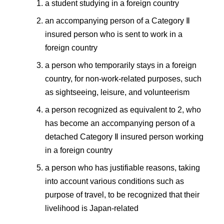
a student studying in a foreign country
an accompanying person of a Category Ⅱ
insured person who is sent to work in a
foreign country
a person who temporarily stays in a foreign
country, for non-work-related purposes, such
as sightseeing, leisure, and volunteerism
a person recognized as equivalent to 2, who
has become an accompanying person of a
detached Category Ⅱ insured person working
in a foreign country
a person who has justifiable reasons, taking
into account various conditions such as
purpose of travel, to be recognized that their
livelihood is Japan-related