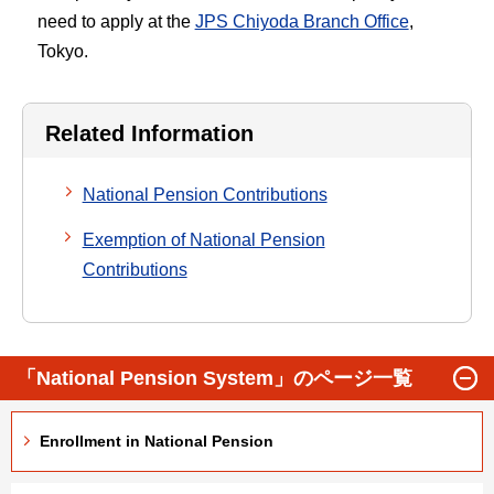
need to apply at the
JPS Chiyoda Branch Office
,
Tokyo.
Related Information
National Pension Contributions
Exemption of National Pension
Contributions
「National Pension System」のページ一覧
Enrollment in National Pension