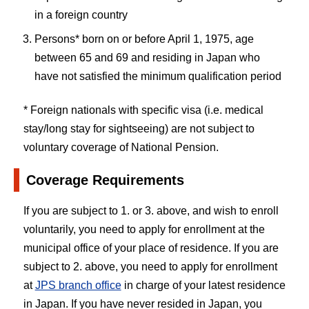
in a foreign country
Persons* born on or before April 1, 1975, age
between 65 and 69 and residing in Japan who
have not satisfied the minimum qualification period
* Foreign nationals with specific visa (i.e. medical
stay/long stay for sightseeing) are not subject to
voluntary coverage of National Pension.
Coverage Requirements
If you are subject to 1. or 3. above, and wish to enroll
voluntarily, you need to apply for enrollment at the
municipal office of your place of residence. If you are
subject to 2. above, you need to apply for enrollment
at
JPS branch office
in charge of your latest residence
in Japan. If you have never resided in Japan, you