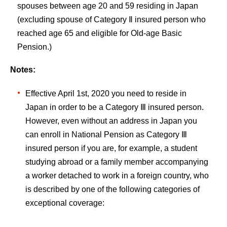
spouses between age 20 and 59 residing in Japan
(excluding spouse of Category Ⅱ insured person who
reached age 65 and eligible for Old-age Basic
Pension.)
Notes:
Effective April 1st, 2020 you need to reside in
Japan in order to be a Category Ⅲ insured person.
However, even without an address in Japan you
can enroll in National Pension as Category Ⅲ
insured person if you are, for example, a student
studying abroad or a family member accompanying
a worker detached to work in a foreign country, who
is described by one of the following categories of
exceptional coverage: