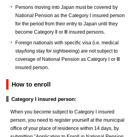
Persons moving into Japan must be covered by
National Pension as the Category Ⅰ insured person
for the period from their entry to Japan until they
become Category Ⅱ or Ⅲ insured persons.
Foreign nationals with specific visa (i.e. medical
stay/long stay for sightseeing) are not subject to
coverage of National Pension as Category Ⅰ or Ⅲ
insured person.
How to enroll
Category Ⅰ insured person:
When you become subject to Category Ⅰ insured
person, you need to register yourself at the municipal
office of your place of residence within 14 days, by
submitting "Application to Enroll in National Pension