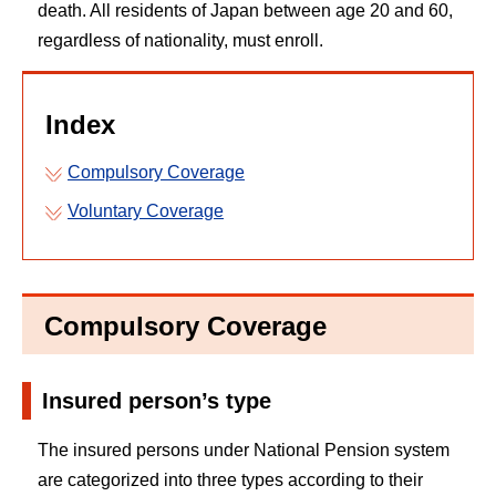
death. All residents of Japan between age 20 and 60,
regardless of nationality, must enroll.
Index
Compulsory Coverage
Voluntary Coverage
Compulsory Coverage
Insured person’s type
The insured persons under National Pension system
are categorized into three types according to their