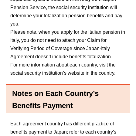
Pension Service, the social security institution will
determine your totalization pension benefits and pay
you.
Please note, when you apply for the Italian pension in
Italy, you do not need to attach your Claim for
Verifying Period of Coverage since Japan-Italy
Agreement doesn’t include benefits totalization.
For more information about each country, visit the
social security institution’s website in the country.
Notes on Each Country’s
Benefits Payment
Each agreement country has different practice of
benefits payment to Japan; refer to each country's