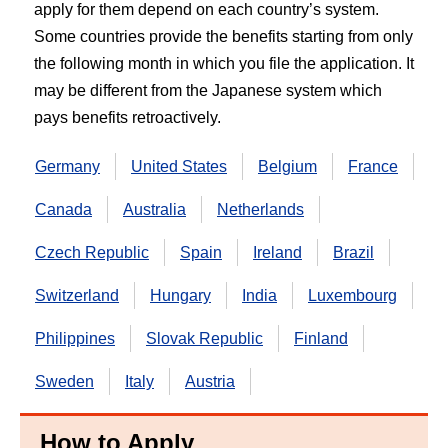
apply for them depend on each country’s system.
Some countries provide the benefits starting from only
the following month in which you file the application. It
may be different from the Japanese system which
pays benefits retroactively.
Germany
United States
Belgium
France
Canada
Australia
Netherlands
Czech Republic
Spain
Ireland
Brazil
Switzerland
Hungary
India
Luxembourg
Philippines
Slovak Republic
Finland
Sweden
Italy
Austria
How to Apply