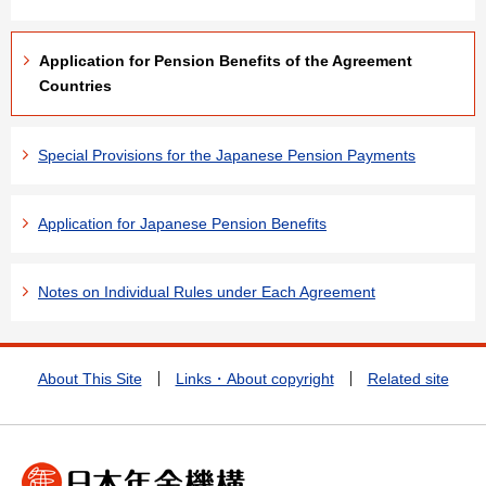
Application for Pension Benefits of the Agreement
Countries
Special Provisions for the Japanese Pension Payments
Application for Japanese Pension Benefits
Notes on Individual Rules under Each Agreement
About This Site
Links・About copyright
Related site