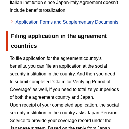
Italian institution since Japan-Italy Agreement doesn’t
include benefits totalization.
Application Forms and Supplementary Documents
Filing application in the agreement
countries
To file application for the agreement country's
benefits, you can file an application at the social
security institution in the country. And then you need
to submit completed “Claim for Verifying Period of
Coverage” as well, if you need to totalize your periods
of both the agreement country and Japan.
Upon receipt of your completed application, the social
security institution in the country asks Japan Pension
Service to provide your coverage record under the
Japanese system. Based on the reply from Japan