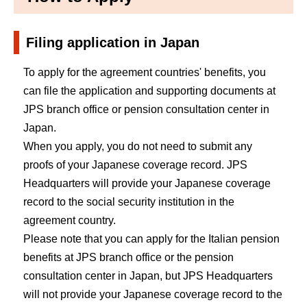
Filing application in Japan
To apply for the agreement countries' benefits, you
can file the application and supporting documents at
JPS branch office or pension consultation center in
Japan.
When you apply, you do not need to submit any
proofs of your Japanese coverage record. JPS
Headquarters will provide your Japanese coverage
record to the social security institution in the
agreement country.
Please note that you can apply for the Italian pension
benefits at JPS branch office or the pension
consultation center in Japan, but JPS Headquarters
will not provide your Japanese coverage record to the