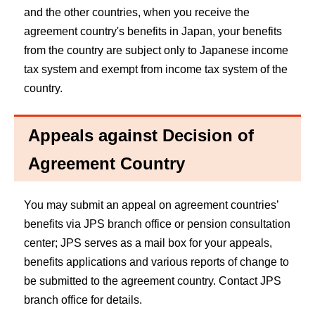
and the other countries, when you receive the
agreement country's benefits in Japan, your benefits
from the country are subject only to Japanese income
tax system and exempt from income tax system of the
country.
Appeals against Decision of
Agreement Country
You may submit an appeal on agreement countries’
benefits via JPS branch office or pension consultation
center; JPS serves as a mail box for your appeals,
benefits applications and various reports of change to
be submitted to the agreement country. Contact JPS
branch office for details.