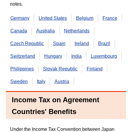
notes.
Germany
United States
Belgium
France
Canada
Australia
Netherlands
Czech Republic
Spain
Ireland
Brazil
Switzerland
Hungary
India
Luxembourg
Philippines
Slovak Republic
Finland
Sweden
Italy
Austria
Income Tax on Agreement
Countries' Benefits
Under the Income Tax Convention between Japan