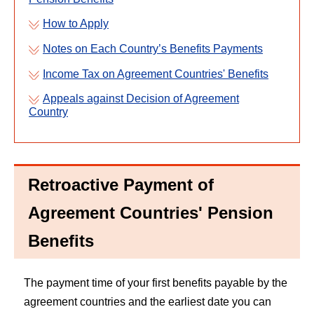
How to Apply
Notes on Each Country’s Benefits Payments
Income Tax on Agreement Countries' Benefits
Appeals against Decision of Agreement
Country
Retroactive Payment of
Agreement Countries' Pension
Benefits
The payment time of your first benefits payable by the
agreement countries and the earliest date you can