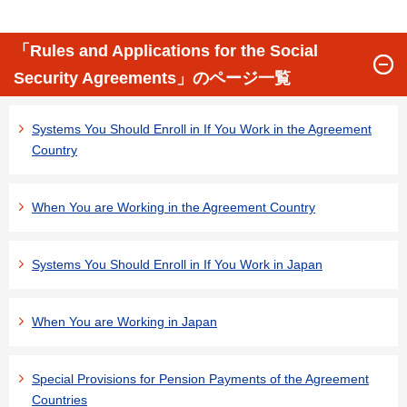
「Rules and Applications for the Social
Security Agreements」のページ一覧
Systems You Should Enroll in If You Work in the Agreement
Country
When You are Working in the Agreement Country
Systems You Should Enroll in If You Work in Japan
When You are Working in Japan
Special Provisions for Pension Payments of the Agreement
Countries