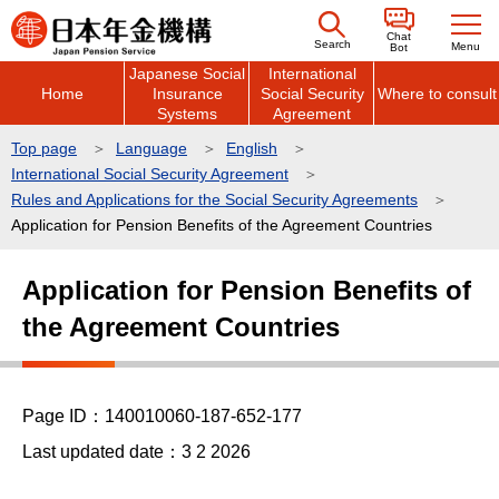
こ
Chat
の
Search
Menu
Bot
Japanese Social
International
ペ
Home
Insurance
Social Security
Where to consult
ー
Systems
Agreement
ジ
Top page
Language
English
の
International Social Security Agreement
先
Rules and Applications for the Social Security Agreements
頭
Application for Pension Benefits of the Agreement Countries
で
本
Application for Pension Benefits of
す
文
the Agreement Countries
こ
こ
か
ら
Page ID：140010060-187-652-177
Last updated date：3 2 2026