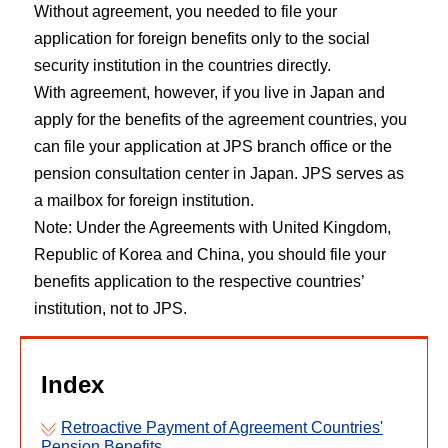
Without agreement, you needed to file your
application for foreign benefits only to the social
security institution in the countries directly.
With agreement, however, if you live in Japan and
apply for the benefits of the agreement countries, you
can file your application at JPS branch office or the
pension consultation center in Japan. JPS serves as
a mailbox for foreign institution.
Note: Under the Agreements with United Kingdom,
Republic of Korea and China, you should file your
benefits application to the respective countries’
institution, not to JPS.
Index
Retroactive Payment of Agreement Countries'
Pension Benefits