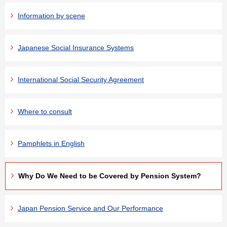
Information by scene
Japanese Social Insurance Systems
International Social Security Agreement
Where to consult
Pamphlets in English
Why Do We Need to be Covered by Pension System?
Japan Pension Service and Our Performance