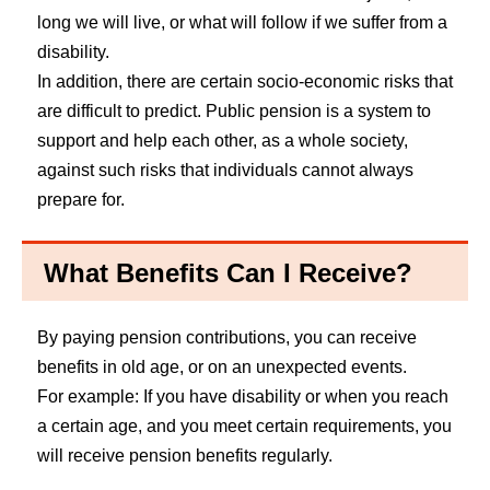
long we will live, or what will follow if we suffer from a
disability.
In addition, there are certain socio-economic risks that
are difficult to predict. Public pension is a system to
support and help each other, as a whole society,
against such risks that individuals cannot always
prepare for.
What Benefits Can I Receive?
By paying pension contributions, you can receive
benefits in old age, or on an unexpected events.
For example: If you have disability or when you reach
a certain age, and you meet certain requirements, you
will receive pension benefits regularly.