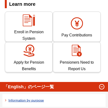
Learn more
Enroll in Pension
Pay Contributions
System
Apply for Pension
Pensioners Need to
Benefits
Report Us
「English」のページ一覧
Information by purpose