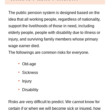
The public pension system is designed based on the
idea that all working people, regardless of nationality,
support the livelihoods of those in need, including
elderly people, people with disability due to illness or
injury, and surviving family members whose primary
wage earner died.
The followings are common risks for everyone.
Old-age
Sickness
Injury
Disability
Risks are very difficult to predict. We cannot know for
certain if or when we will become sick or injured, how