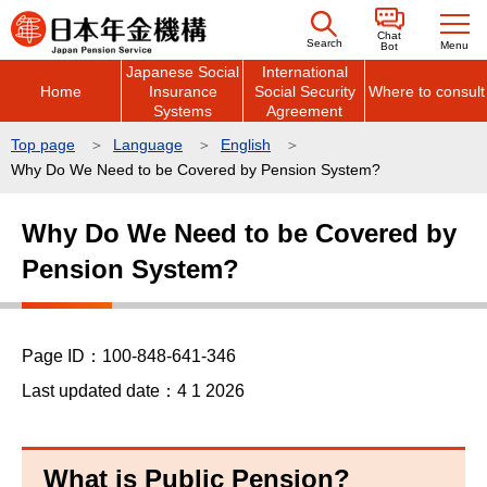
こ
Chat
の
Search
Menu
Bot
Japanese Social
International
ペ
Home
Insurance
Social Security
Where to consult
ー
Systems
Agreement
ジ
Top page
Language
English
の
Why Do We Need to be Covered by Pension System?
先
本
頭
Why Do We Need to be Covered by
文
で
Pension System?
こ
す
こ
か
ら
Page ID：100-848-641-346
Last updated date：4 1 2026
What is Public Pension?