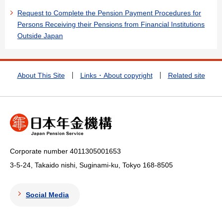
Request to Complete the Pension Payment Procedures for
Persons Receiving their Pensions from Financial Institutions
Outside Japan
About This Site
Links・About copyright
Related site
Corporate number 4011305001653
3-5-24, Takaido nishi, Suginami-ku, Tokyo
168-8505
Social Media