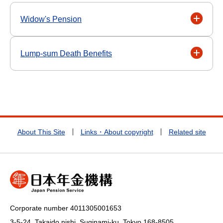
Widow's Pension
Lump-sum Death Benefits
About This Site
Links・About copyright
Related site
Corporate number 4011305001653
3-5-24, Takaido nishi, Suginami-ku, Tokyo
168-8505