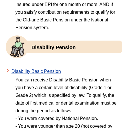
insured under EPI for one month or more, AND if
you satisfy contribution requirements to qualify for
the Old-age Basic Pension under the National
Pension system.
Disability Pension
Disability Basic Pension
You can receive Disability Basic Pension when
you have a certain level of disability (Grade 1 or
Grade 2) which is specified by law. To qualify, the
date of first medical or dental examination must be
during the period as follows:
- You were covered by National Pension.
- You were younger than age 20 (not covered by