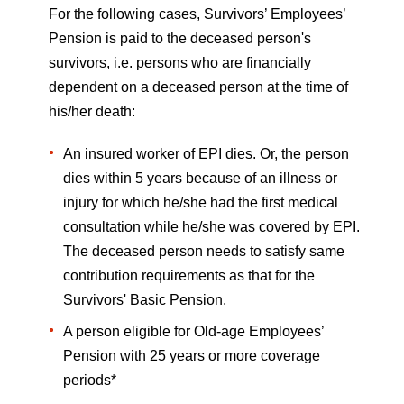
For the following cases, Survivors’ Employees’
Pension is paid to the deceased person's
survivors, i.e. persons who are financially
dependent on a deceased person at the time of
his/her death:
An insured worker of EPI dies. Or, the person
dies within 5 years because of an illness or
injury for which he/she had the first medical
consultation while he/she was covered by EPI.
The deceased person needs to satisfy same
contribution requirements as that for the
Survivors' Basic Pension.
A person eligible for Old-age Employees’
Pension with 25 years or more coverage
periods*