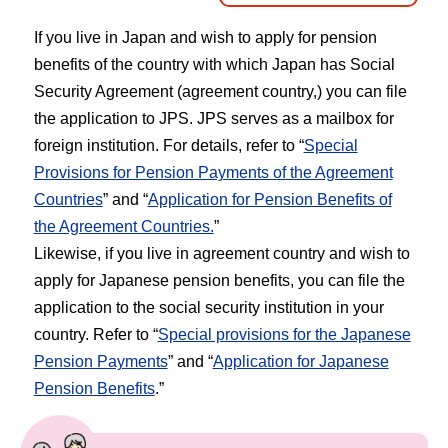
If you live in Japan and wish to apply for pension
benefits of the country with which Japan has Social
Security Agreement (agreement country,) you can file
the application to JPS. JPS serves as a mailbox for
foreign institution. For details, refer to “
Special
Provisions for Pension Payments of the Agreement
Countries
” and “
Application for Pension Benefits of
the Agreement Countries.
”
Likewise, if you live in agreement country and wish to
apply for Japanese pension benefits, you can file the
application to the social security institution in your
country. Refer to “
Special provisions for the Japanese
Pension Payments
” and “
Application for Japanese
Pension Benefits
.”