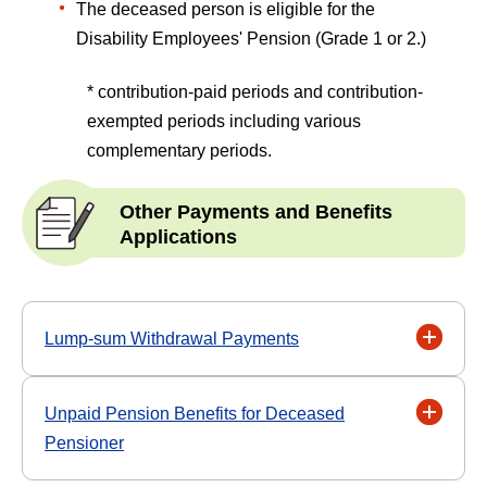
The deceased person is eligible for the
Disability Employees' Pension (Grade 1 or 2.)
* contribution-paid periods and contribution-
exempted periods including various
complementary periods.
Other Payments and Benefits
Applications
Lump-sum Withdrawal Payments
Unpaid Pension Benefits for Deceased
Pensioner