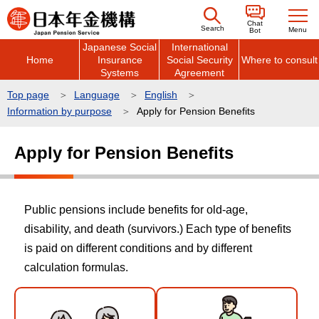
こ
Chat
の
Search
Menu
Bot
Japanese Social
International
ペ
Home
Insurance
Social Security
Where to consult
ー
Systems
Agreement
ジ
Top page
Language
English
の
Information by purpose
Apply for Pension Benefits
先
本
頭
Apply for Pension Benefits
文
で
こ
す
こ
Public pensions include benefits for old-age,
か
disability, and death (survivors.) Each type of benefits
ら
is paid on different conditions and by different
calculation formulas.