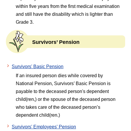
within five years from the first medical examination
and still have the disability which is lighter than
Grade 3.
Survivors’ Pension
Survivors' Basic Pension
If an insured person dies while covered by
National Pension, Survivors’ Basic Pension is
payable to the deceased person's dependent
child(ren,) or the spouse of the deceased person
who takes care of the deceased person’s
dependent child(ren.)
Survivors' Employees' Pension