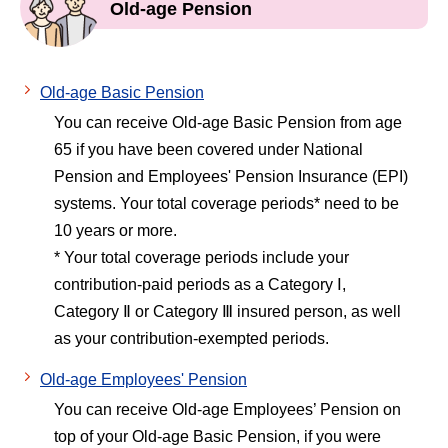
Old-age Pension
Old-age Basic Pension
You can receive Old-age Basic Pension from age
65 if you have been covered under National
Pension and Employees' Pension Insurance (EPI)
systems. Your total coverage periods* need to be
10 years or more.
* Your total coverage periods include your
contribution-paid periods as a Category Ⅰ,
Category Ⅱ or Category Ⅲ insured person, as well
as your contribution-exempted periods.
Old-age Employees' Pension
You can receive Old-age Employees’ Pension on
top of your Old-age Basic Pension, if you were