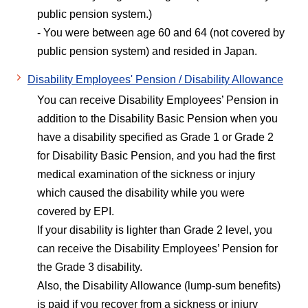
public pension system.)
- You were between age 60 and 64 (not covered by
public pension system) and resided in Japan.
Disability Employees' Pension / Disability Allowance
You can receive Disability Employees’ Pension in
addition to the Disability Basic Pension when you
have a disability specified as Grade 1 or Grade 2
for Disability Basic Pension, and you had the first
medical examination of the sickness or injury
which caused the disability while you were
covered by EPI.
If your disability is lighter than Grade 2 level, you
can receive the Disability Employees’ Pension for
the Grade 3 disability.
Also, the Disability Allowance (lump-sum benefits)
is paid if you recover from a sickness or injury