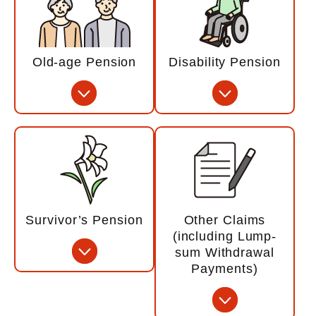
Old-age Pension
Disability Pension
Survivor’s Pension
Other Claims
(including Lump-
sum Withdrawal
Payments)