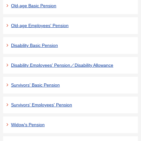
Old-age Basic Pension
Old-age Employees' Pension
Disability Basic Pension
Disability Employees' Pension／Disability Allowance
Survivors' Basic Pension
Survivors' Employees' Pension
Widow's Pension