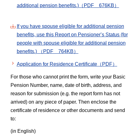
additional pension benefits.)（PDF 676KB）
If you have spouse eligible for additional pension
benefits, use this Report on Pensionerʼs Status (for
people with spouse eligible for additional pension
benefits.) （PDF 764KB）
Application for Residence Certificate（PDF）
For those who cannot print the form, write your Basic
Pension Number, name, date of birth, address, and
reason for submission (e.g. the report form has not
arrived) on any piece of paper. Then enclose the
certificate of residence or other documents and send
to:
(in English)