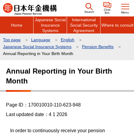
こ
Chat
の
Search
Menu
Bot
Japanese Social
International
ペ
Home
Insurance
Social Security
Where to consult
ー
Systems
Agreement
ジ
Top page
Language
English
の
Japanese Social Insurance Systems
Pension Benefits
先
Annual Reporting in Your Birth Month
頭
本
で
Annual Reporting in Your Birth
文
す
Month
こ
こ
か
ら
Page ID：170010010-110-623-948
Last updated date：4 1 2026
In order to continuously receive your pension