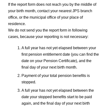
If the report form does not reach you by the middle of
your birth month, contact your nearest JPS branch
office, or the municipal office of your place of
residence.
We do not send you the report form in following
cases, because your reporting is not necessary:
A full year has not yet elapsed between your
first pension entitlement date (you can find the
date on your Pension Certificate), and the
final day of your next birth month.
Payment of your total pension benefits is
stopped.
A full year has not yet elapsed between the
date your stopped benefits start to be paid
again, and the final day of your next birth