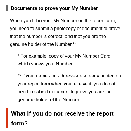
Documents to prove your My Number
When you fill in your My Number on the report form,
you need to submit a photocopy of document to prove
that the number is correct* and that you are the
genuine holder of the Number.**
* For example, copy of your My Number Card
which shows your Number
** If your name and address are already printed on
your report form when you receive it, you do not
need to submit document to prove you are the
genuine holder of the Number.
What if you do not receive the report
form?