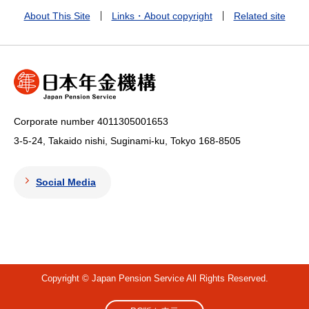
About This Site
Links・About copyright
Related site
Corporate number 4011305001653
3-5-24, Takaido nishi, Suginami-ku, Tokyo
168-8505
Social Media
Copyright © Japan Pension Service All Rights Reserved.