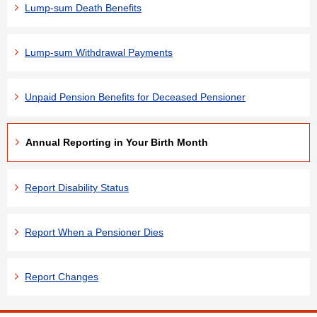
Lump-sum Death Benefits
Lump-sum Withdrawal Payments
Unpaid Pension Benefits for Deceased Pensioner
Annual Reporting in Your Birth Month
Report Disability Status
Report When a Pensioner Dies
Report Changes