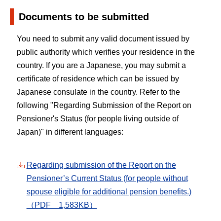
Documents to be submitted
You need to submit any valid document issued by
public authority which verifies your residence in the
country. If you are a Japanese, you may submit a
certificate of residence which can be issued by
Japanese consulate in the country. Refer to the
following "Regarding Submission of the Report on
Pensioner's Status (for people living outside of
Japan)" in different languages:
Regarding submission of the Report on the
Pensioner’s Current Status (for people without
spouse eligible for additional pension benefits.)
（PDF 1,583KB）