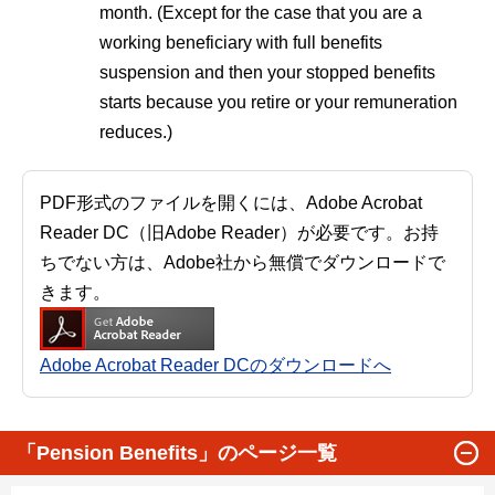
month. (Except for the case that you are a
working beneficiary with full benefits
suspension and then your stopped benefits
starts because you retire or your remuneration
reduces.)
PDF形式のファイルを開くには、Adobe Acrobat
Reader DC（旧Adobe Reader）が必要です。お持
ちでない方は、Adobe社から無償でダウンロードで
きます。
Adobe Acrobat Reader DCのダウンロードへ
「Pension Benefits」のページ一覧