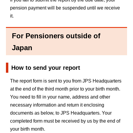
pension payment will be suspended until we receive
it.
For Pensioners outside of
Japan
How to send your report
The report form is sent to you from JPS Headquarters
at the end of the third month prior to your birth month.
You need to fill in your name, address and other
necessary information and return it enclosing
documents as below, to JPS Headquarters. Your
completed form must be received by us by the end of
your birth month.