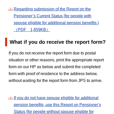
Regarding submission of the Report on the
Pensioner’s Current Status (for people with
spouse eligible for additional pension benefits.)
（PDF 1,859KB）
What if you do receive the report form?
If you do not receive the report form due to postal
situation or other reasons, print the appropriate report
form on our HP as below and submit the completed
form with proof of residence to the address below,
without waiting for the report form from JPS to arrive.
If you do not have spouse eligible for additional
pension benefits, use this Report on Pensionerʼs
Status (for people without spouse eligible for