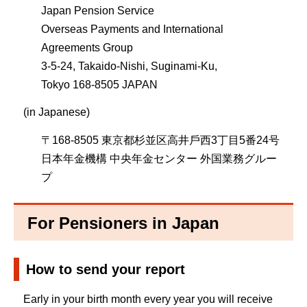
Japan Pension Service
Overseas Payments and International
Agreements Group
3-5-24, Takaido-Nishi, Suginami-Ku,
Tokyo 168-8505 JAPAN
(in Japanese)
〒168-8505 東京都杉並区⾼井⼾⻄3丁目5番24号
⽇本年⾦機構 中央年⾦センター 外国業務グルー
プ
For Pensioners in Japan
How to send your report
Early in your birth month every year you will receive