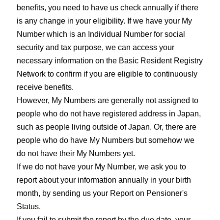
benefits, you need to have us check annually if there
is any change in your eligibility. If we have your My
Number which is an Individual Number for social
security and tax purpose, we can access your
necessary information on the Basic Resident Registry
Network to confirm if you are eligible to continuously
receive benefits.
However, My Numbers are generally not assigned to
people who do not have registered address in Japan,
such as people living outside of Japan. Or, there are
people who do have My Numbers but somehow we
do not have their My Numbers yet.
If we do not have your My Number, we ask you to
report about your information annually in your birth
month, by sending us your Report on Pensioner's
Status.
If you fail to submit the report by the due date, your