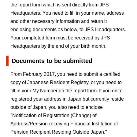
the report form which is sent directly from JPS
Headquarters. You need to fill in your name, address
and other necessary information and return it
enclosing documents as below, to JPS Headquarters.
Your completed form must be received by JPS
Headquarters by the end of your birth month.
Documents to be submitted
From February 2017, you need to submit a certified
copy of Japanese Resident Registry, or you need to
fill in your My Number on the report form. If you once
registered your address in Japan but currently reside
outside of Japan, you also need to enclose
"Notification of Registration (Change) of
Address/Pension-receiving Financial Institution of
Pension Recipient Residing Outside Japan."