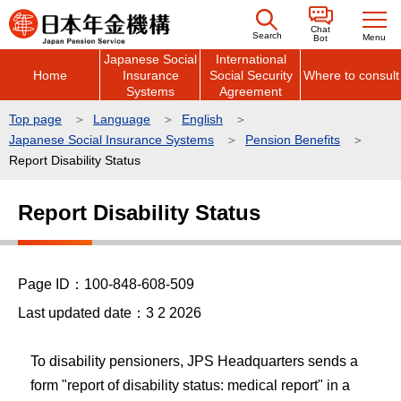
こ
Chat
の
Search
Menu
Bot
Japanese Social
International
ペ
Home
Insurance
Social Security
Where to consult
ー
Systems
Agreement
ジ
Top page
Language
English
の
Japanese Social Insurance Systems
Pension Benefits
先
Report Disability Status
頭
本
で
Report Disability Status
文
す
こ
こ
Page ID：100-848-608-509
か
ら
Last updated date：3 2 2026
To disability pensioners, JPS Headquarters sends a
form "report of disability status: medical report" in a