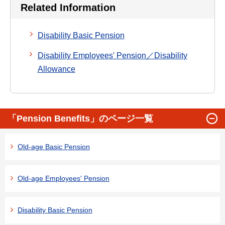
Related Information
Disability Basic Pension
Disability Employees' Pension／Disability
Allowance
「Pension Benefits」のページ一覧
Old-age Basic Pension
Old-age Employees' Pension
Disability Basic Pension