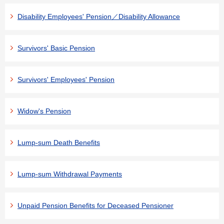
Disability Employees' Pension／Disability Allowance
Survivors' Basic Pension
Survivors' Employees' Pension
Widow's Pension
Lump-sum Death Benefits
Lump-sum Withdrawal Payments
Unpaid Pension Benefits for Deceased Pensioner