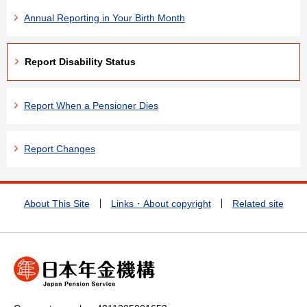
Annual Reporting in Your Birth Month
Report Disability Status
Report When a Pensioner Dies
Report Changes
About This Site
Links・About copyright
Related site