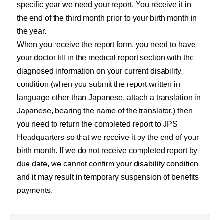
specific year we need your report. You receive it in
the end of the third month prior to your birth month in
the year.
When you receive the report form, you need to have
your doctor fill in the medical report section with the
diagnosed information on your current disability
condition (when you submit the report written in
language other than Japanese, attach a translation in
Japanese, bearing the name of the translator,) then
you need to return the completed report to JPS
Headquarters so that we receive it by the end of your
birth month. If we do not receive completed report by
due date, we cannot confirm your disability condition
and it may result in temporary suspension of benefits
payments.